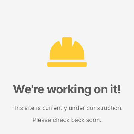
We're working on it!
This site is currently under construction.
Please check back soon.