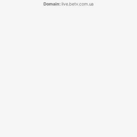
Domain:
live.betv.com.ua